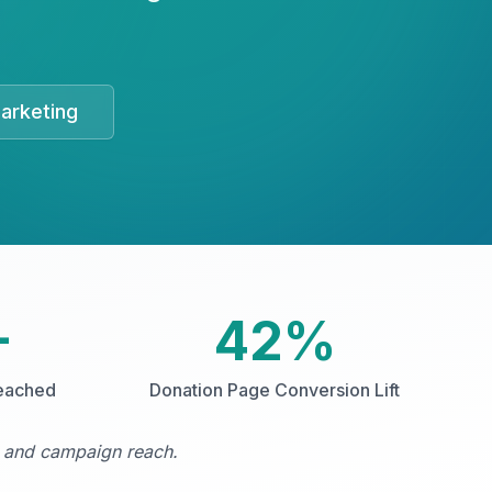
arketing
+
42%
eached
Donation Page Conversion Lift
, and campaign reach.