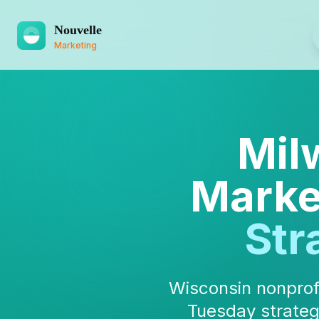
Nouvelle
Marketing
Mil
Marke
Str
Wisconsin nonprofi
Tuesday strateg