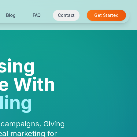
Blog
FAQ
Contact
Get Started
sing
e With
ling
l campaigns, Giving
al marketing for