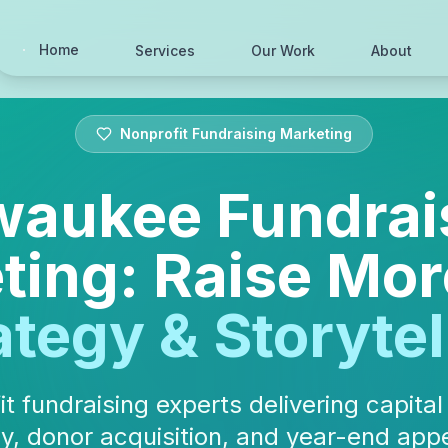
Home
Services
Our Work
About
Nonprofit Fundraising Marketing
waukee Fundrai
ting: Raise Mor
ategy & Storytel
t fundraising experts delivering capita
y, donor acquisition, and year-end appe