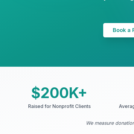
Book a 
$200K+
Raised for Nonprofit Clients
Avera
We measure donations