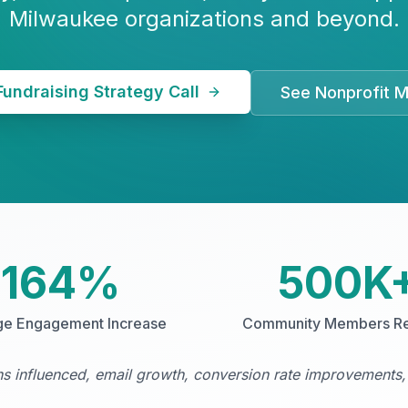
Milwaukee organizations and beyond.
Fundraising Strategy Call
See Nonprofit M
164%
500K
ge Engagement Increase
Community Members R
 influenced, email growth, conversion rate improvements